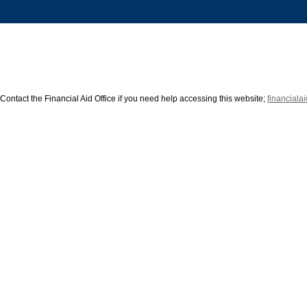
Contact the Financial Aid Office if you need help accessing this website; 
financial